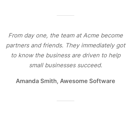
From day one, the team at Acme become
partners and friends. They immediately got
to know the business are driven to help
small businesses succeed.
Amanda Smith, Awesome Software