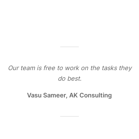
Our team is free to work on the tasks they
do best.
Vasu Sameer, AK Consulting