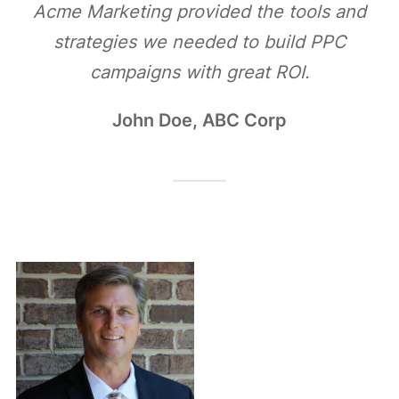
Acme Marketing provided the tools and
strategies we needed to build PPC
campaigns with great ROI.
John Doe, ABC Corp