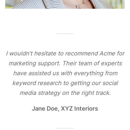
I wouldn’t hesitate to recommend Acme for
marketing support. Their team of experts
have assisted us with everything from
keyword research to getting our social
media strategy on the right track.
Jane Doe, XYZ Interiors