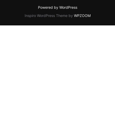
Powered by WordPress
Inspiro WordPress Theme by
WPZOOM